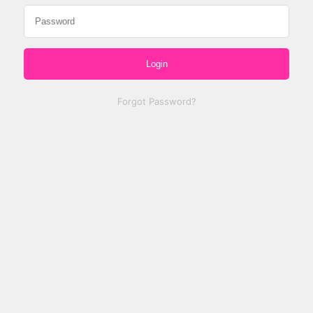
Login
Forgot Password?