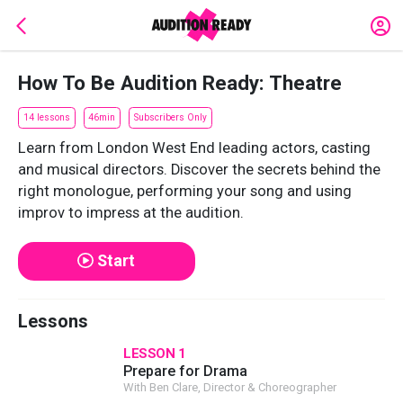
How To Be Audition Ready: Theatre
14 lessons
46min
Subscribers Only
Learn from London West End leading actors, casting
and musical directors. Discover the secrets behind the
right monologue, performing your song and using
improv to impress at the audition.
Start
Lessons
LESSON 1
Prepare for Drama
With Ben Clare, Director & Choreographer