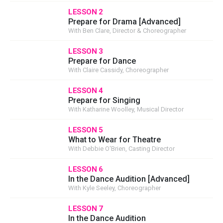
LESSON 2
Prepare for Drama [Advanced]
With Ben Clare, Director & Choreographer
LESSON 3
Prepare for Dance
With Claire Cassidy, Choreographer
LESSON 4
Prepare for Singing
With Katharine Woolley, Musical Director
LESSON 5
What to Wear for Theatre
With Debbie O'Brien, Casting Director
LESSON 6
In the Dance Audition [Advanced]
With Kyle Seeley, Choreographer
LESSON 7
In the Dance Audition