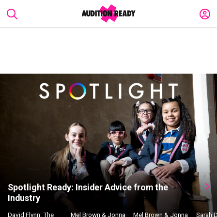
Spotlight Ready: Insider Advice from the
Industry
David Flynn: The
Mel Brown & Jonna
Mel Brown & Jonna
Sarah 