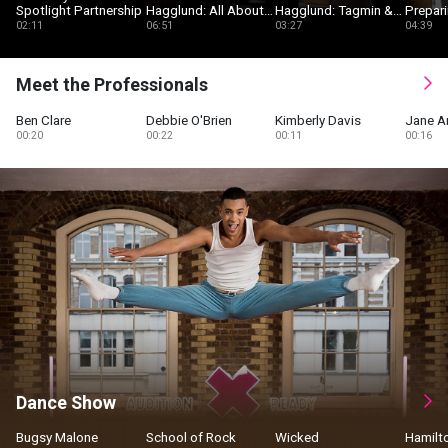
Spotlight Partnership
Hagglund: All About
Hagglund: Tagmin &
Prepari
Spotlight
Self-Tape Services
Musica
02:11
06:51
03:27
04:39
Auditi
Meet the Professionals
Ben Clare
Debbie O'Brien
Kimberly Davis
Jane A
00:20
00:22
00:11
00:16
Dance Show
Bugsy Malone
School of Rock
Wicked
Hamilt